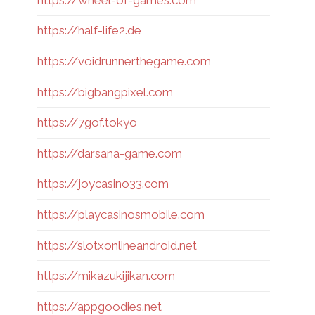
https://half-life2.de
https://voidrunnerthegame.com
https://bigbangpixel.com
https://7gof.tokyo
https://darsana-game.com
https://joycasino33.com
https://playcasinosmobile.com
https://slotxonlineandroid.net
https://mikazukijikan.com
https://appgoodies.net