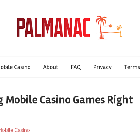
obile Casino
About
FAQ
Privacy
Term
g Mobile Casino Games Right
obile Casino