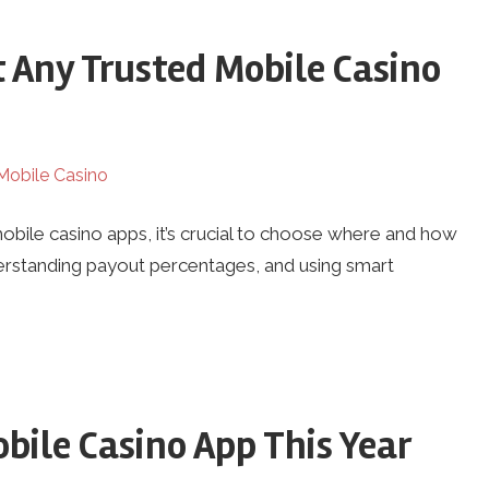
 Any Trusted Mobile Casino
Mobile Casino
obile casino apps, it’s crucial to choose where and how
derstanding payout percentages, and using smart
bile Casino App This Year