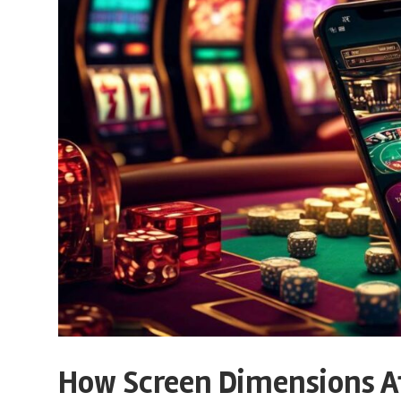
How Screen Dimensions Af