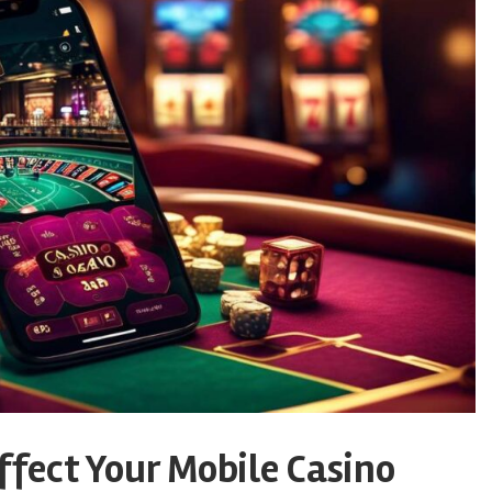
fect Your Mobile Casino