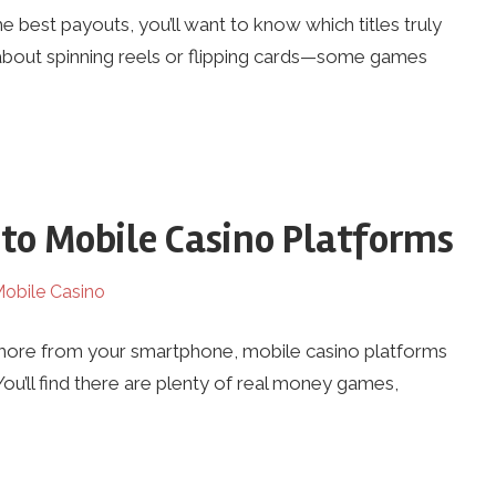
e best payouts, you’ll want to know which titles truly
t about spinning reels or flipping cards—some games
 to Mobile Casino Platforms
obile Casino
 more from your smartphone, mobile casino platforms
u’ll find there are plenty of real money games,