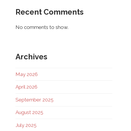
Recent Comments
No comments to show.
Archives
May 2026
April 2026
September 2025
August 2025
July 2025