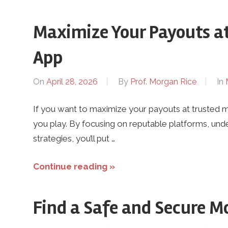
.
Maximize Your Payouts at
u
App
k
On
April 28, 2026
By
Prof. Morgan Rice
In
–
If you want to maximize your payouts at trusted m
you play. By focusing on reputable platforms, un
M
strategies, you’ll put …
Continue reading »
o
Find a Safe and Secure Mo
b