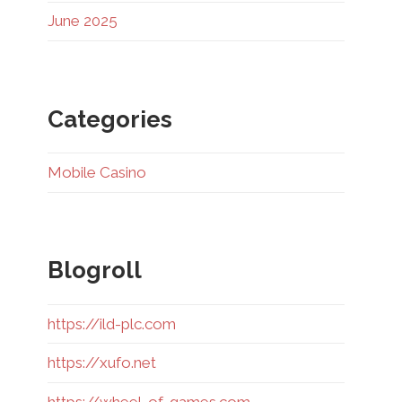
June 2025
Categories
Mobile Casino
Blogroll
https://ild-plc.com
https://xufo.net
https://wheel-of-games.com