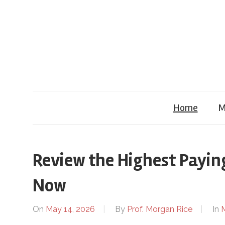
Skip
to
content
P
Home
M
a
l
Review the Highest Payin
Now
m
On
May 14, 2026
By
Prof. Morgan Rice
In
M
a