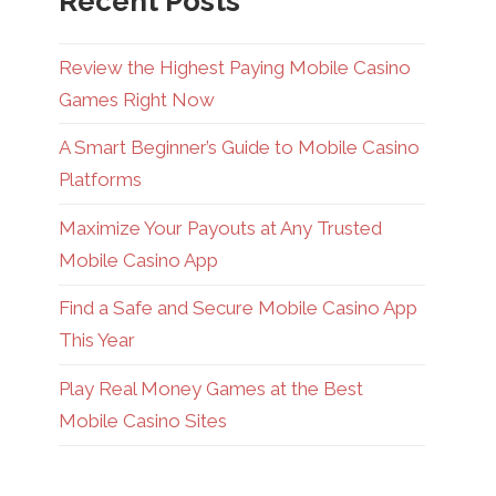
Recent Posts
Review the Highest Paying Mobile Casino
Games Right Now
A Smart Beginner’s Guide to Mobile Casino
Platforms
Maximize Your Payouts at Any Trusted
Mobile Casino App
Find a Safe and Secure Mobile Casino App
This Year
Play Real Money Games at the Best
Mobile Casino Sites