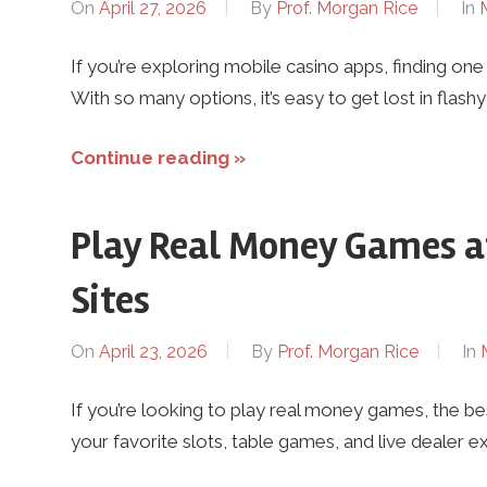
On
April 27, 2026
By
Prof. Morgan Rice
In
i
If you’re exploring mobile casino apps, finding one
l
With so many options, it’s easy to get lost in fla
Continue reading »
e
Play Real Money Games at
C
Sites
a
On
April 23, 2026
By
Prof. Morgan Rice
In
s
If you’re looking to play real money games, the be
your favorite slots, table games, and live dealer 
i