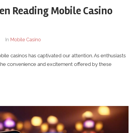
hen Reading Mobile Casino
In
Mobile Casino
obile casinos has captivated our attention. As enthusiasts
the convenience and excitement offered by these