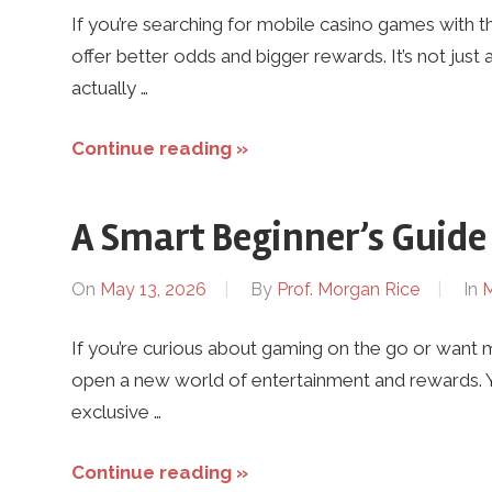
If you’re searching for mobile casino games with th
n
offer better odds and bigger rewards. It’s not jus
actually …
a
Continue reading »
c
A Smart Beginner’s Guide
.
On
May 13, 2026
By
Prof. Morgan Rice
In
M
c
If you’re curious about gaming on the go or want
open a new world of entertainment and rewards. Yo
exclusive …
o
Continue reading »