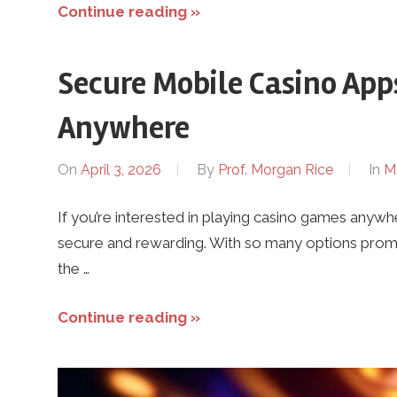
Continue reading »
n
Secure Mobile Casino App
o
Anywhere
On
April 3, 2026
By
Prof. Morgan Rice
In
M
If you’re interested in playing casino games anywh
secure and rewarding. With so many options prom
the …
Continue reading »