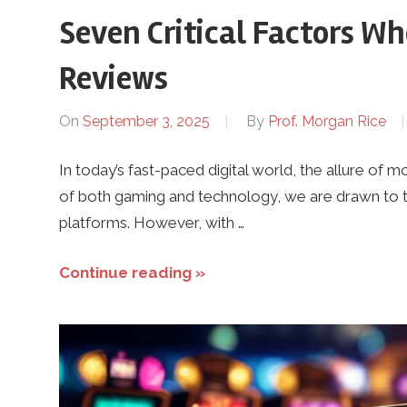
Seven Critical Factors W
Reviews
On
September 3, 2025
By
Prof. Morgan Rice
In today’s fast-paced digital world, the allure of m
of both gaming and technology, we are drawn to 
platforms. However, with …
Continue reading »