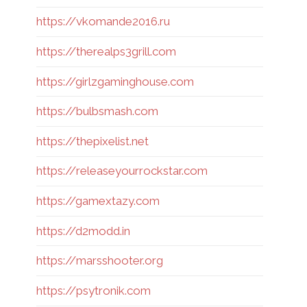
https://vkomande2016.ru
https://therealps3grill.com
https://girlzgaminghouse.com
https://bulbsmash.com
https://thepixelist.net
https://releaseyourrockstar.com
https://gamextazy.com
https://d2modd.in
https://marsshooter.org
https://psytronik.com