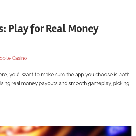
s: Play for Real Money
obile Casino
ere, you’ll want to make sure the app you choose is both
ising real money payouts and smooth gameplay, picking