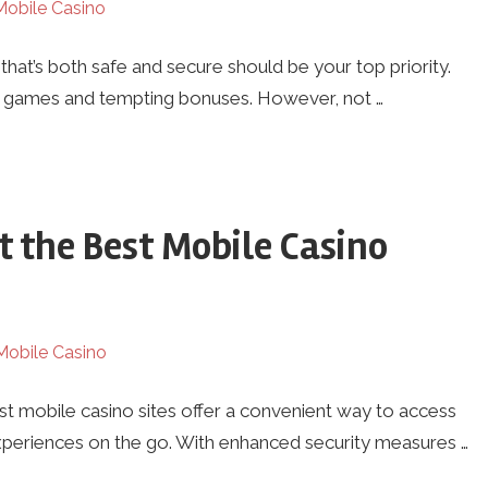
Mobile Casino
 that’s both safe and secure should be your top priority.
shy games and tempting bonuses. However, not …
 the Best Mobile Casino
Mobile Casino
st mobile casino sites offer a convenient way to access
experiences on the go. With enhanced security measures …