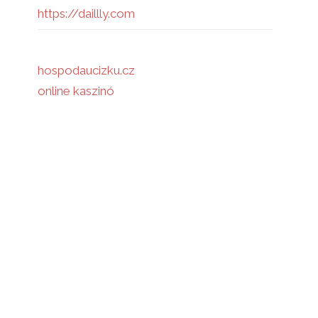
https://daillly.com
hospodaucizku.cz
online kaszinó