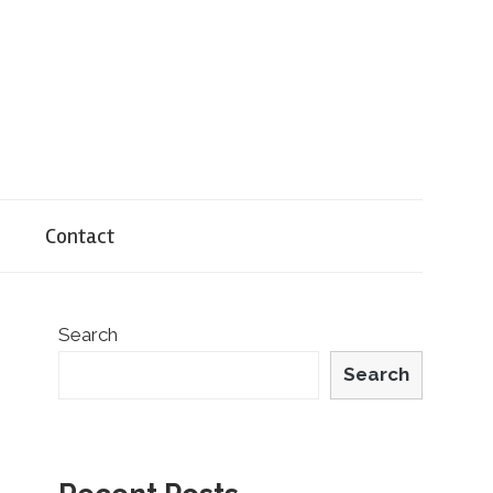
s
Contact
Search
Search