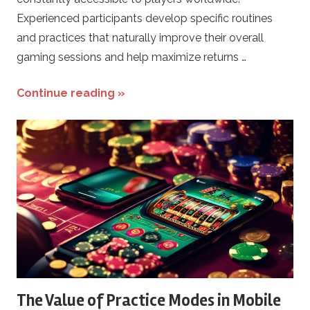
Experienced participants develop specific routines
n
and practices that naturally improve their overall
gaming sessions and help maximize returns …
o
Continue reading »
The Value of Practice Modes in Mobile