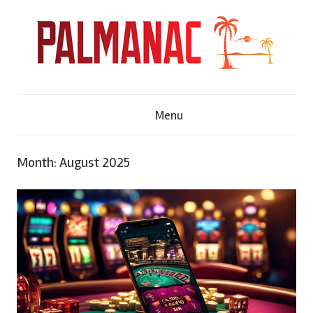
Skip
to
content
P
Menu
a
l
Month:
August 2025
m
a
n
a