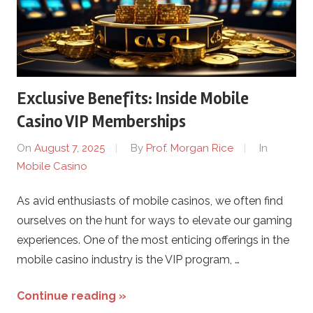
Exclusive Benefits: Inside Mobile
Casino VIP Memberships
On
August 7, 2025
By
Prof. Morgan Rice
In
Mobile Casino
As avid enthusiasts of mobile casinos, we often find
ourselves on the hunt for ways to elevate our gaming
experiences. One of the most enticing offerings in the
mobile casino industry is the VIP program, …
Continue reading »