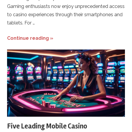
Gaming enthusiasts now enjoy unprecedented access
to casino experiences through their smartphones and
tablets. For …
Continue reading »
Five Leading Mobile Casino