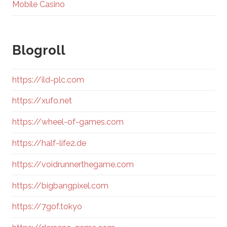
Mobile Casino
Blogroll
https://ild-plc.com
https://xufo.net
https://wheel-of-games.com
https://half-life2.de
https://voidrunnerthegame.com
https://bigbangpixel.com
https://7gof.tokyo