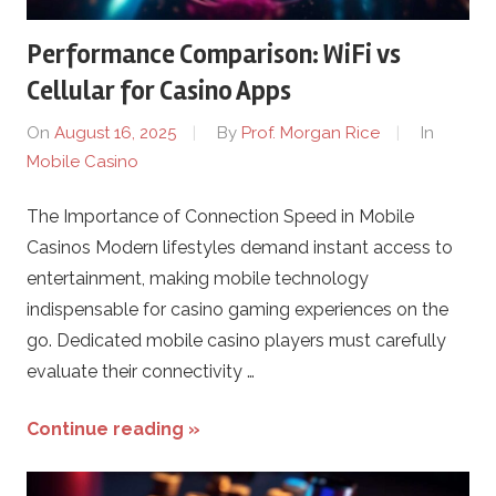
Performance Comparison: WiFi vs
Cellular for Casino Apps
On
August 16, 2025
By
Prof. Morgan Rice
In
Mobile Casino
The Importance of Connection Speed in Mobile
Casinos Modern lifestyles demand instant access to
entertainment, making mobile technology
indispensable for casino gaming experiences on the
go. Dedicated mobile casino players must carefully
evaluate their connectivity …
Continue reading »