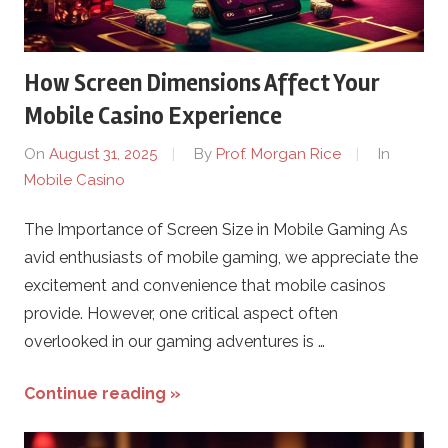
c
How Screen Dimensions Affect Your
.
Mobile Casino Experience
c
On
August 31, 2025
By
Prof. Morgan Rice
In
Mobile Casino
o
The Importance of Screen Size in Mobile Gaming As
.
avid enthusiasts of mobile gaming, we appreciate the
u
excitement and convenience that mobile casinos
provide. However, one critical aspect often
k
overlooked in our gaming adventures is …
–
Continue reading »
M