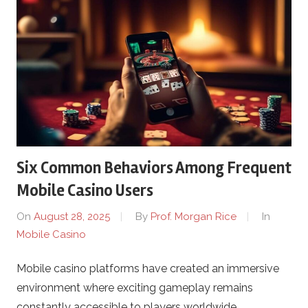
o
b
i
l
e
Six Common Behaviors Among Frequent
Mobile Casino Users
C
On
August 28, 2025
By
Prof. Morgan Rice
In
a
Mobile Casino
s
Mobile casino platforms have created an immersive
environment where exciting gameplay remains
i
constantly accessible to players worldwide.