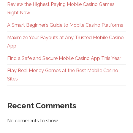
Review the Highest Paying Mobile Casino Games
Right Now
A Smart Beginner’s Guide to Mobile Casino Platforms
Maximize Your Payouts at Any Trusted Mobile Casino
App
Find a Safe and Secure Mobile Casino App This Year
Play Real Money Games at the Best Mobile Casino
Sites
Recent Comments
No comments to show.