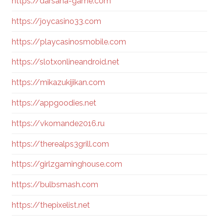
https://darsana-game.com
https://joycasino33.com
https://playcasinosmobile.com
https://slotxonlineandroid.net
https://mikazukijikan.com
https://appgoodies.net
https://vkomande2016.ru
https://therealps3grill.com
https://girlzgaminghouse.com
https://bulbsmash.com
https://thepixelist.net