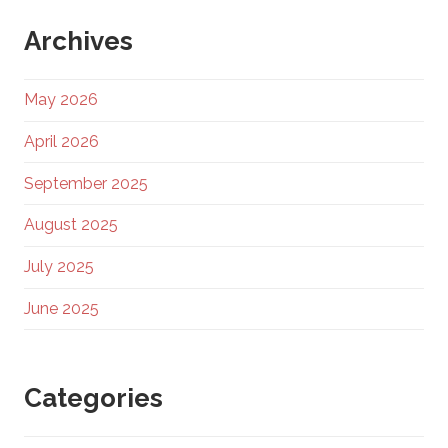
Archives
May 2026
April 2026
September 2025
August 2025
July 2025
June 2025
Categories