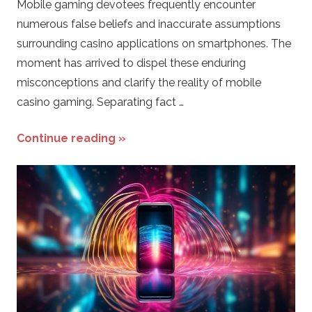
Mobile gaming devotees frequently encounter
numerous false beliefs and inaccurate assumptions
surrounding casino applications on smartphones. The
moment has arrived to dispel these enduring
misconceptions and clarify the reality of mobile
casino gaming. Separating fact …
Continue reading »