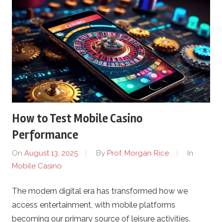
How to Test Mobile Casino
Performance
On
August 13, 2025
By
Prof. Morgan Rice
In
Mobile Casino
The modern digital era has transformed how we
access entertainment, with mobile platforms
becoming our primary source of leisure activities.