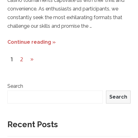
casino tournaments captivate us with their thrill and
convenience. As enthusiasts and participants, we
constantly seek the most exhilarating formats that
challenge our skills and promise the …
Continue reading »
Posts
Next
1
2
»
navigation
Posts
Search
Search
Recent Posts