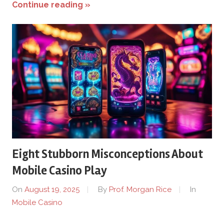
Continue reading »
Eight Stubborn Misconceptions About
Mobile Casino Play
On
August 19, 2025
By
Prof. Morgan Rice
In
Mobile Casino