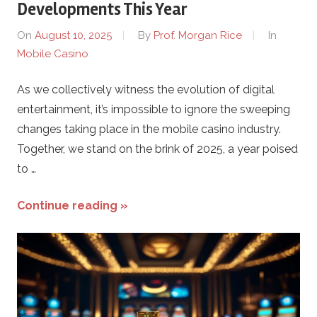
Developments This Year
On
August 10, 2025
By
Prof. Morgan Rice
In
Mobile Casino
As we collectively witness the evolution of digital
entertainment, it’s impossible to ignore the sweeping
changes taking place in the mobile casino industry.
Together, we stand on the brink of 2025, a year poised
to …
Continue reading »