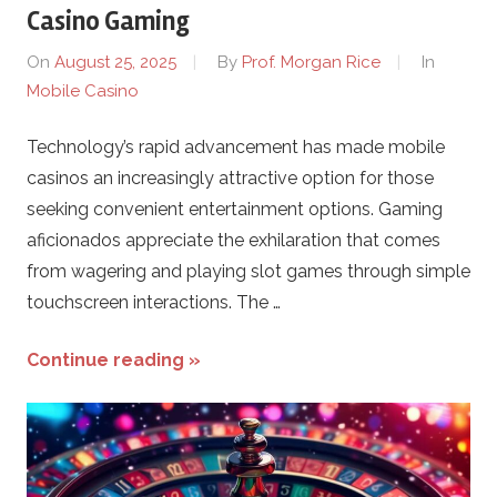
Casino Gaming
On
August 25, 2025
By
Prof. Morgan Rice
In
Mobile Casino
Technology’s rapid advancement has made mobile
casinos an increasingly attractive option for those
seeking convenient entertainment options. Gaming
aficionados appreciate the exhilaration that comes
from wagering and playing slot games through simple
touchscreen interactions. The …
Continue reading »