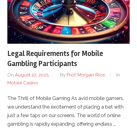
Legal Requirements for Mobile
Gambling Participants
On
August 22, 2025
By
Prof. Morgan Rice
In
Mobile Casino
The Thrill of Mobile Gaming As avid mobile gamers,
we understand the excitement of placing a bet with
just a few taps on our screens. The world of online
gambling is rapidly expanding, offering endless …