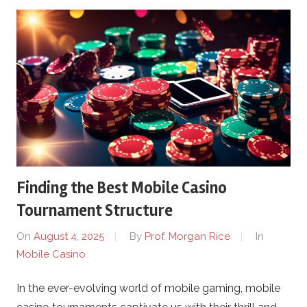
Finding the Best Mobile Casino
Tournament Structure
On
August 4, 2025
By
Prof. Morgan Rice
In
Mobile Casino
In the ever-evolving world of mobile gaming, mobile