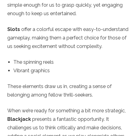
simple enough for us to grasp quickly, yet engaging
enough to keep us entertained.
Slots
offer a colorful escape with easy-to-understand
gameplay, making them a perfect choice for those of
us seeking excitement without complexity.
The spinning reels
Vibrant graphics
These elements draw us in, creating a sense of
belonging among fellow thrill-seekers.
When we’re ready for something a bit more strategic,
Blackjack
presents a fantastic opportunity. It
challenges us to think critically and make decisions,