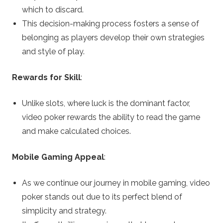
which to discard.
This decision-making process fosters a sense of
belonging as players develop their own strategies
and style of play.
Rewards for Skill
:
Unlike slots, where luck is the dominant factor,
video poker rewards the ability to read the game
and make calculated choices.
Mobile Gaming Appeal
:
As we continue our journey in mobile gaming, video
poker stands out due to its perfect blend of
simplicity and strategy.