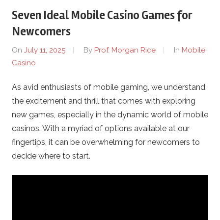
Seven Ideal Mobile Casino Games for
c
Newcomers
.
On
July 11, 2025
By
Prof. Morgan Rice
In
Mobile
Casino
c
As avid enthusiasts of mobile gaming, we understand
o
the excitement and thrill that comes with exploring
.
new games, especially in the dynamic world of mobile
casinos. With a myriad of options available at our
u
fingertips, it can be overwhelming for newcomers to
decide where to start.
k
–
M