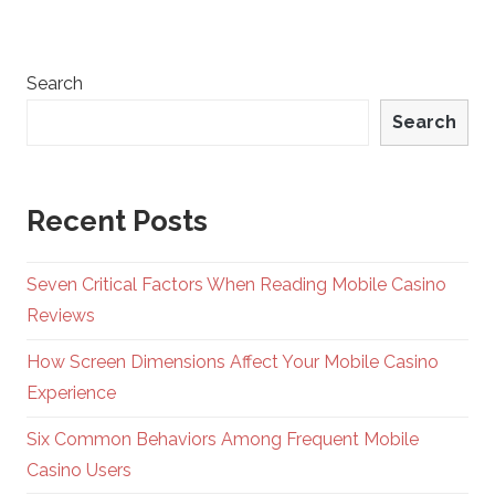
Search
Search
Recent Posts
Seven Critical Factors When Reading Mobile Casino
Reviews
How Screen Dimensions Affect Your Mobile Casino
Experience
Six Common Behaviors Among Frequent Mobile
Casino Users