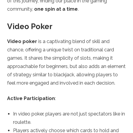
of this journey, finding our place in the gaming
community,
one spin at a time
.
Video Poker
Video poker
is a captivating blend of skill and
chance, offering a unique twist on traditional card
games. It shares the simplicity of slots, making it
approachable for beginners, but also adds an element
of strategy similar to blackjack, allowing players to
feel more engaged and involved in each decision.
Active Participation
:
In video poker, players are not just spectators like in
roulette.
Players actively choose which cards to hold and