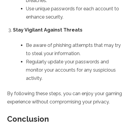
breaches.
Use unique passwords for each account to
enhance security.
Stay Vigilant Against Threats
Be aware of phishing attempts that may try
to steal your information.
Regularly update your passwords and
monitor your accounts for any suspicious
activity.
By following these steps, you can enjoy your gaming
experience without compromising your privacy.
Conclusion