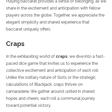
Playing baccarat provides a sense of belonging, as we
share in the excitement and anticipation with fellow
players across the globe. Together, we appreciate the
elegant simplicity and shared experience that
baccarat uniquely offers.
Craps
In the exhilarating world of
craps
, we dive into a fast-
paced dice game that invites us to experience the
collective excitement and anticipation of each roll.
Unlike the solitary nature of Slots or the strategic
calculations of Blackjack, craps thrives on
camaraderie. We gather around, united in shared
hopes and cheers, each roll a communal journey
toward potential victory.