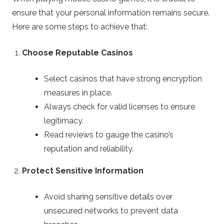
ensure that your personal information remains secure.
Here are some steps to achieve that:
Choose Reputable Casinos
Select casinos that have strong encryption
measures in place.
Always check for valid licenses to ensure
legitimacy.
Read reviews to gauge the casino’s
reputation and reliability.
Protect Sensitive Information
Avoid sharing sensitive details over
unsecured networks to prevent data