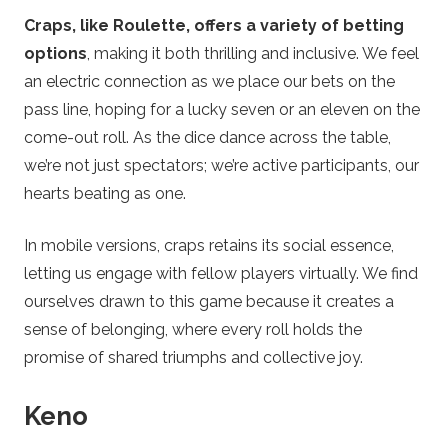
Craps, like Roulette, offers a variety of betting
options
, making it both thrilling and inclusive. We feel
an electric connection as we place our bets on the
pass line, hoping for a lucky seven or an eleven on the
come-out roll. As the dice dance across the table,
we’re not just spectators; we’re active participants, our
hearts beating as one.
In mobile versions, craps retains its social essence,
letting us engage with fellow players virtually. We find
ourselves drawn to this game because it creates a
sense of belonging, where every roll holds the
promise of shared triumphs and collective joy.
Keno