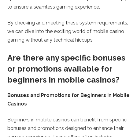
to ensure a seamless gaming experience.
By checking and meeting these system requirements,
we can dive into the exciting world of mobile casino
gaming without any technical hiccups.
Are there any specific bonuses
or promotions available for
beginners in mobile casinos?
Bonuses and Promotions for Beginners in Mobile
Casinos
Beginners in mobile casinos can benefit from specific
bonuses and promotions designed to enhance their
gaming experience. These offers often include: