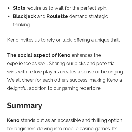
Slots
require us to wait for the perfect spin.
Blackjack
and
Roulette
demand strategic
thinking.
Keno invites us to rely on luck, offering a unique thrill.
The social aspect of Keno
enhances the
experience as well. Sharing our picks and potential
wins with fellow players creates a sense of belonging.
We all cheer for each other’s success, making Keno a
delightful addition to our gaming repertoire.
Summary
Keno
stands out as an accessible and thrilling option
for beginners delving into mobile casino games. It’s