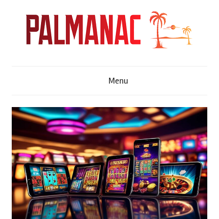
Skip
to
content
P
Menu
a
l
m
a
n
a