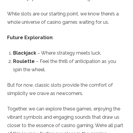
While slots are our starting point, we know there’s a
whole universe of casino games waiting for us.
Future Exploration
:
Blackjack
– Where strategy meets luck.
Roulette
– Feel the thrill of anticipation as you
spin the wheel.
But for now, classic slots provide the comfort of
simplicity we crave as newcomers.
Together, we can explore these games, enjoying the
vibrant symbols and engaging sounds that draw us
closer to the essence of casino gaming. We’re all part