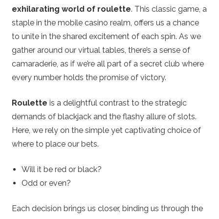
exhilarating world of roulette
. This classic game, a
staple in the mobile casino realm, offers us a chance
to unite in the shared excitement of each spin. As we
gather around our virtual tables, there’s a sense of
camaraderie, as if we’re all part of a secret club where
every number holds the promise of victory.
Roulette
is a delightful contrast to the strategic
demands of blackjack and the flashy allure of slots.
Here, we rely on the simple yet captivating choice of
where to place our bets.
Will it be red or black?
Odd or even?
Each decision brings us closer, binding us through the