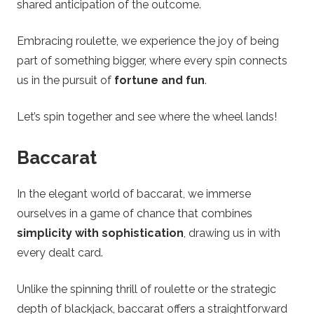
shared anticipation of the outcome.
Embracing roulette, we experience the joy of being
part of something bigger, where every spin connects
us in the pursuit of
fortune and fun
.
Let’s spin together and see where the wheel lands!
Baccarat
In the elegant world of baccarat, we immerse
ourselves in a game of chance that combines
simplicity with sophistication
, drawing us in with
every dealt card.
Unlike the spinning thrill of roulette or the strategic
depth of blackjack, baccarat offers a straightforward