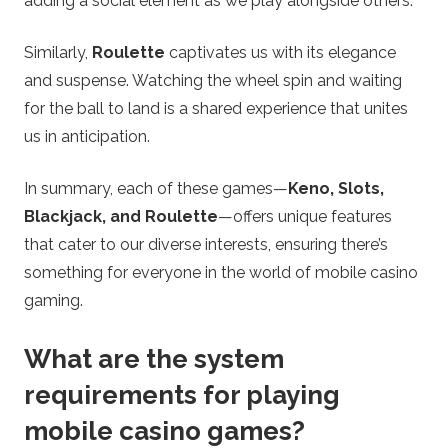
adding a social element as we play alongside others.
Similarly,
Roulette
captivates us with its elegance
and suspense. Watching the wheel spin and waiting
for the ball to land is a shared experience that unites
us in anticipation.
In summary, each of these games—
Keno, Slots,
Blackjack, and Roulette
—offers unique features
that cater to our diverse interests, ensuring there’s
something for everyone in the world of mobile casino
gaming.
What are the system
requirements for playing
mobile casino games?