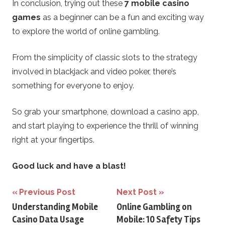
In conclusion, trying out these
7 mobile casino
games
as a beginner can be a fun and exciting way
to explore the world of online gambling.
From the simplicity of classic slots to the strategy
involved in blackjack and video poker, there’s
something for everyone to enjoy.
So grab your smartphone, download a casino app,
and start playing to experience the thrill of winning
right at your fingertips.
Good luck and have a blast!
Post
Previous Post
Next Post
Understanding Mobile
Online Gambling on
navigation
Casino Data Usage
Mobile: 10 Safety Tips