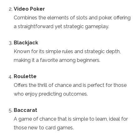
Video Poker
n
Combines the elements of slots and poker, offering
a straightforward yet strategic gameplay.
o
Blackjack
Known for its simple rules and strategic depth,
making it a favorite among beginners.
Roulette
Offers the thrill of chance and is perfect for those
who enjoy predicting outcomes.
Baccarat
A game of chance that is simple to learn, ideal for
those new to card games.