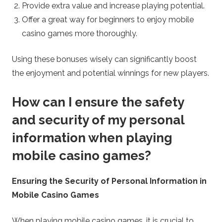
Provide extra value and increase playing potential.
Offer a great way for beginners to enjoy mobile
casino games more thoroughly.
Using these bonuses wisely can significantly boost
the enjoyment and potential winnings for new players.
How can I ensure the safety
and security of my personal
information when playing
mobile casino games?
Ensuring the Security of Personal Information in
Mobile Casino Games
When playing mobile casino games, it is crucial to