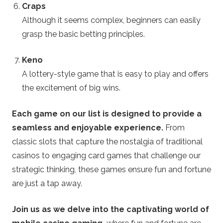
Craps
Although it seems complex, beginners can easily
grasp the basic betting principles.
Keno
A lottery-style game that is easy to play and offers
the excitement of big wins.
Each game on our list is designed to provide a
seamless and enjoyable experience.
From
classic slots that capture the nostalgia of traditional
casinos to engaging card games that challenge our
strategic thinking, these games ensure fun and fortune
are just a tap away.
Join us as we delve into the captivating world of