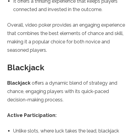
It offers a thrilling experience that keeps players
connected and invested in the outcome.
Overall, video poker provides an engaging experience
that combines the best elements of chance and skill,
making it a popular choice for both novice and
seasoned players.
Blackjack
Blackjack
offers a dynamic blend of strategy and
chance, engaging players with its quick-paced
decision-making process.
Active Participation:
Unlike slots, where luck takes the lead, blackjack