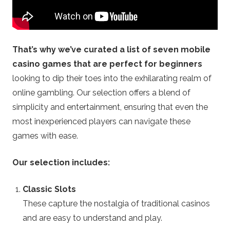
o
b
That’s why we’ve curated a list of seven mobile
casino games that are perfect for beginners
i
looking to dip their toes into the exhilarating realm of
online gambling. Our selection offers a blend of
l
simplicity and entertainment, ensuring that even the
e
most inexperienced players can navigate these
games with ease.
C
Our selection includes:
a
Classic Slots
s
These capture the nostalgia of traditional casinos
and are easy to understand and play.
i