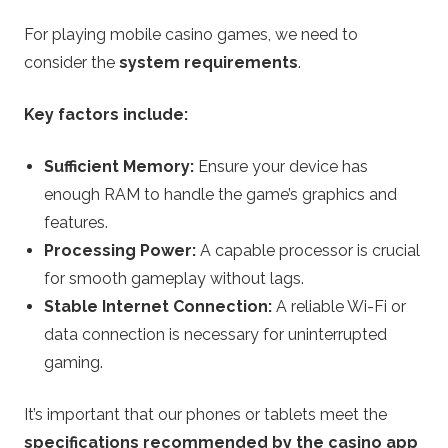
For playing mobile casino games, we need to
consider the
system requirements
.
Key factors include:
Sufficient Memory:
Ensure your device has
enough RAM to handle the game’s graphics and
features.
Processing Power:
A capable processor is crucial
for smooth gameplay without lags.
Stable Internet Connection:
A reliable Wi-Fi or
data connection is necessary for uninterrupted
gaming.
It’s important that our phones or tablets meet the
specifications recommended by the casino app