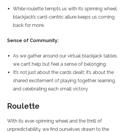
While roulette tempts us with its spinning wheel,
blackjack’s card-centric allure keeps us coming
back for more.
Sense of Community:
As we gather around our virtual blackjack tables,
we can’t help but feel a sense of belonging.
It’s not just about the cards dealt; it’s about the
shared excitement of playing together, learning,
and celebrating each small victory.
Roulette
With its ever-spinning wheel and the thrill of
unpredictability, we find ourselves drawn to the