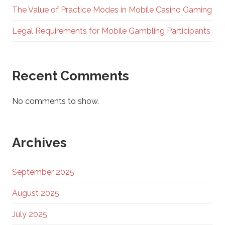
The Value of Practice Modes in Mobile Casino Gaming
Legal Requirements for Mobile Gambling Participants
Recent Comments
No comments to show.
Archives
September 2025
August 2025
July 2025