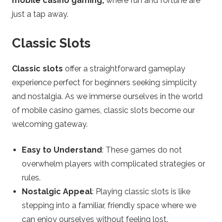
mobile casino gaming,
where fun and fortune are
just a tap away.
Classic Slots
Classic slots
offer a straightforward gameplay
experience perfect for beginners seeking simplicity
and nostalgia. As we immerse ourselves in the world
of mobile casino games, classic slots become our
welcoming gateway.
Easy to Understand
: These games do not
overwhelm players with complicated strategies or
rules.
Nostalgic Appeal
: Playing classic slots is like
stepping into a familiar, friendly space where we
can enjoy ourselves without feeling lost.