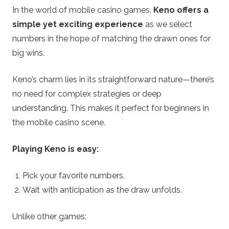
In the world of mobile casino games,
Keno offers a
simple yet exciting experience
as we select
numbers in the hope of matching the drawn ones for
big wins.
Keno’s charm lies in its straightforward nature—there’s
no need for complex strategies or deep
understanding. This makes it perfect for beginners in
the mobile casino scene.
Playing Keno is easy:
Pick your favorite numbers.
Wait with anticipation as the draw unfolds.
Unlike other games: