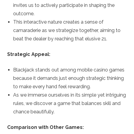
invites us to actively participate in shaping the
outcome.
This interactive nature creates a sense of
camaraderie as we strategize together, aiming to
beat the dealer by reaching that elusive 21.
Strategic Appeal:
Blackjack stands out among mobile casino games
because it demands just enough strategic thinking
to make every hand feel rewarding.
As we immerse ourselves in its simple yet intriguing
rules, we discover a game that balances skill and
chance beautifully.
Comparison with Other Games: