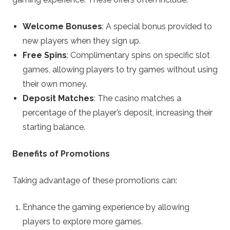
Welcome Bonuses
: A special bonus provided to
new players when they sign up.
Free Spins
: Complimentary spins on specific slot
games, allowing players to try games without using
their own money.
Deposit Matches
: The casino matches a
percentage of the player’s deposit, increasing their
starting balance.
Benefits of Promotions
Taking advantage of these promotions can:
Enhance the gaming experience by allowing
players to explore more games.