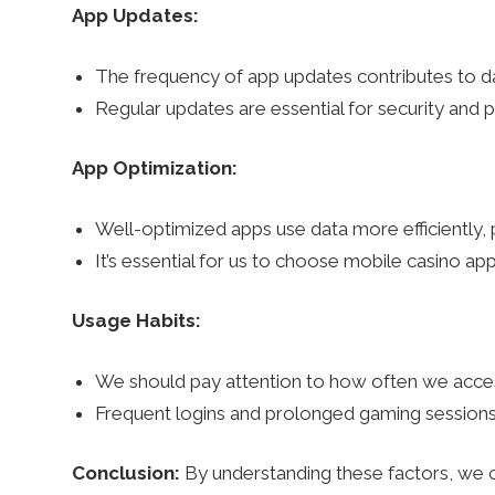
App Updates:
The frequency of app updates contributes to d
Regular updates are essential for security and
App Optimization:
Well-optimized apps use data more efficiently,
It’s essential for us to choose mobile casino app
Usage Habits:
We should pay attention to how often we acces
Frequent logins and prolonged gaming sessions 
Conclusion:
By understanding these factors, we 