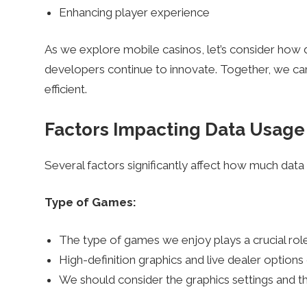
Enhancing player experience
As we explore mobile casinos, let’s consider how
developers continue to innovate. Together, we can
efficient.
Factors Impacting Data Usage
Several factors significantly affect how much data
Type of Games:
The type of games we enjoy plays a crucial role
High-definition graphics and live dealer option
We should consider the graphics settings and 