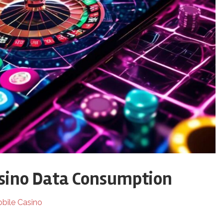
sino Data Consumption
bile Casino