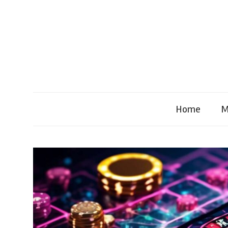
Skip
to
content
P
Home
M
a
l
m
a