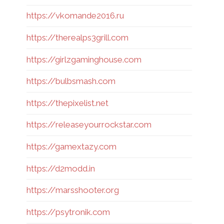
https://vkomande2016.ru
https://therealps3grill.com
https://girlzgaminghouse.com
https://bulbsmash.com
https://thepixelist.net
https://releaseyourrockstar.com
https://gamextazy.com
https://d2modd.in
https://marsshooter.org
https://psytronik.com