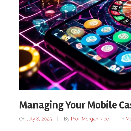
n
a
c
.
c
Managing Your Mobile Ca
o
On
July 8, 2025
By
Prof. Morgan Rice
In
Mo