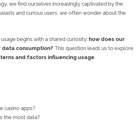
gy, we find ourselves increasingly captivated by the
husiasts and curious users, we often wonder about the
usage begins with a shared curiosity:
how does our
r data consumption?
This question leads us to explore
terns and factors influencing usage
.
le casino apps?
me the most data?