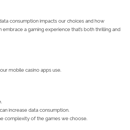
 data consumption impacts our choices and how
 embrace a gaming experience that’s both thrilling and
 our mobile casino apps use.
.
s can increase data consumption.
the complexity of the games we choose.