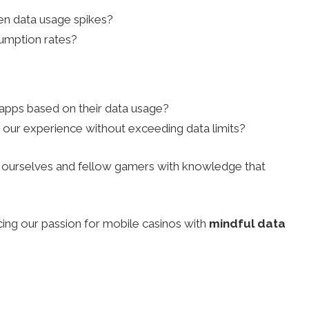
hen data usage spikes?
sumption rates?
apps based on their data usage?
our experience without exceeding data limits?
ip ourselves and fellow gamers with knowledge that
ncing our passion for mobile casinos with
mindful data