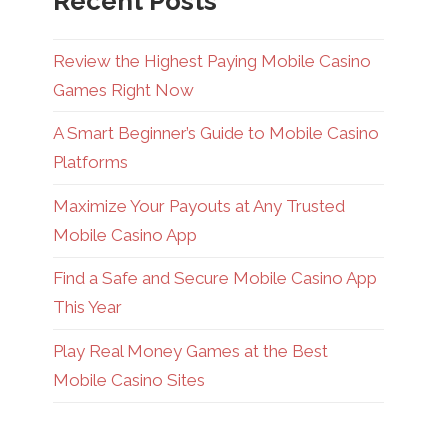
Recent Posts
Review the Highest Paying Mobile Casino
Games Right Now
A Smart Beginner’s Guide to Mobile Casino
Platforms
Maximize Your Payouts at Any Trusted
Mobile Casino App
Find a Safe and Secure Mobile Casino App
This Year
Play Real Money Games at the Best
Mobile Casino Sites