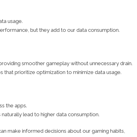
ata usage.
 performance, but they add to our data consumption.
 providing smoother gameplay without unnecessary drain.
s that prioritize optimization to minimize data usage.
s the apps.
naturally lead to higher data consumption.
can make informed decisions about our gaming habits,