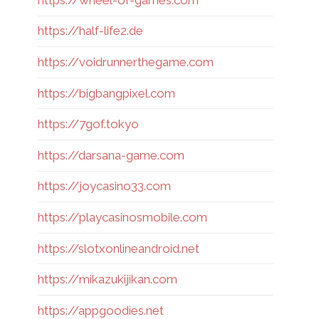
https://half-life2.de
https://voidrunnerthegame.com
https://bigbangpixel.com
https://7gof.tokyo
https://darsana-game.com
https://joycasino33.com
https://playcasinosmobile.com
https://slotxonlineandroid.net
https://mikazukijikan.com
https://appgoodies.net