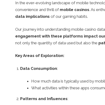
.
In the ever-evolving landscape of mobile technolo
convenience and thrill of
mobile casinos
. As ent
u
data implications
of our gaming habits.
Our journey into understanding mobile casino data 
k
engagement with these platforms impact ou
not only the quantity of data used but also the
pat
–
Key Areas of Exploration:
M
Data Consumption
:
o
How much data is typically used by mobi
What activities within these apps consu
b
Patterns and Influences
: