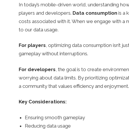
In today’s mobile-driven world, understanding how
n
players and developers.
Data consumption
is a 
costs associated with it. When we engage with a mo
to our data usage.
o
For players
, optimizing data consumption isn’t jus
gameplay without interruptions.
For developers
, the goal is to create environme
worrying about data limits. By prioritizing optimiz
a community that values efficiency and enjoyment.
Key Considerations:
Ensuring smooth gameplay
Reducing data usage