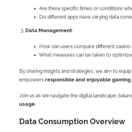
i
Are there specific times or conditions w
Do different apps have varying data con
l
Data Management
:
e
How can users compare different casino 
What measures can be taken to optimize 
C
By sharing insights and strategies, we aim to equ
empowers
responsible and enjoyable gaming
.
a
Join us as we navigate the digital landscape, bala
usage
.
s
Data Consumption Overview
i