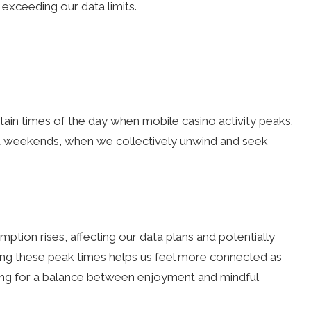
exceeding our data limits.
ain times of the day when mobile casino activity peaks.
and weekends, when we collectively unwind and seek
tion rises, affecting our data plans and potentially
ng these peak times helps us feel more connected as
ving for a balance between enjoyment and mindful