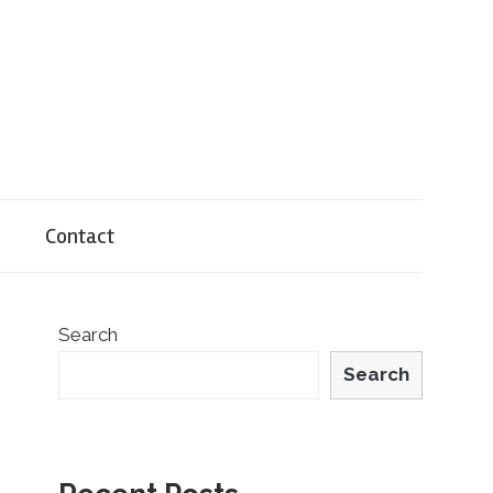
s
Contact
Search
Search