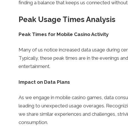
finding a balance that keeps us connected without 
Peak Usage Times Analysis
Peak Times for Mobile Casino Activity
Many of us notice increased data usage during cert
Typically, these peak times are in the evenings 
entertainment.
Impact on Data Plans
As we engage in mobile casino games, data consump
leading to unexpected usage overages. Recognizi
we share similar experiences and challenges, stri
consumption.