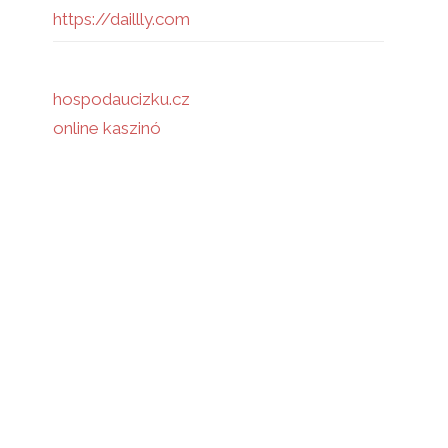
https://daillly.com
hospodaucizku.cz
online kaszinó