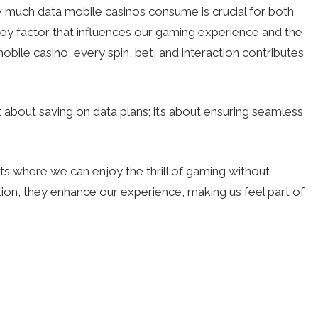
 much data mobile casinos consume is crucial for both
key factor that influences our gaming experience and the
bile casino, every spin, bet, and interaction contributes
t about saving on data plans; it’s about ensuring seamless
nts where we can enjoy the thrill of gaming without
ation, they enhance our experience, making us feel part of