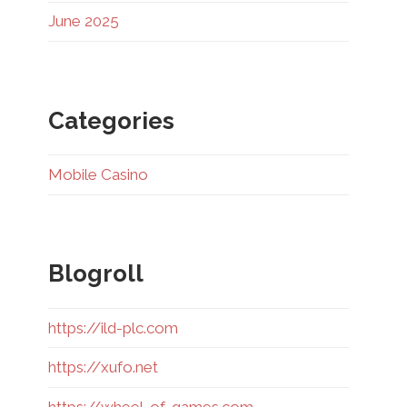
June 2025
Categories
Mobile Casino
Blogroll
https://ild-plc.com
https://xufo.net
https://wheel-of-games.com