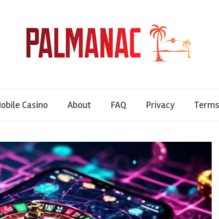
obile Casino
About
FAQ
Privacy
Term