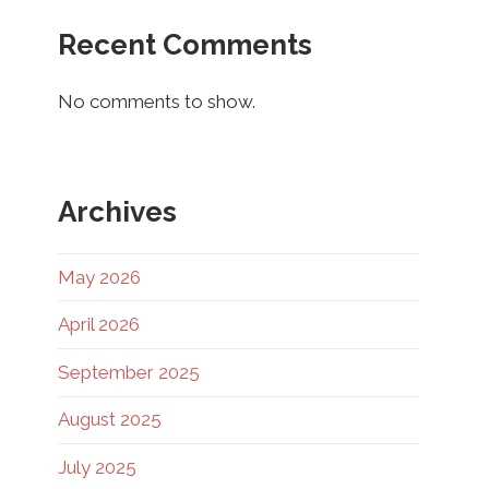
Recent Comments
No comments to show.
Archives
May 2026
April 2026
September 2025
August 2025
July 2025